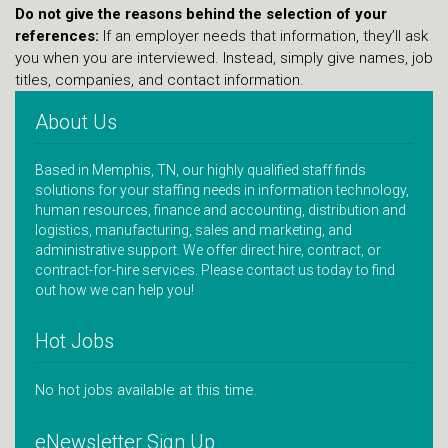
Do not give the reasons behind the selection of your
references:
If an employer needs that information, they’ll ask
you when you are interviewed. Instead, simply give names, job
titles, companies, and contact information.
About Us
Based in Memphis, TN, our highly qualified staff finds
solutions for your staffing needs in information technology,
human resources, finance and accounting, distribution and
logistics, manufacturing, sales and marketing, and
administrative support. We offer direct hire, contract, or
contract-for-hire services. Please contact us today to find
out how we can help you!
Hot Jobs
No hot jobs available at this time.
eNewsletter Sign Up