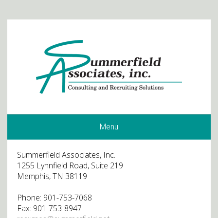
Menu
Summerfield Associates, Inc.
1255 Lynnfield Road, Suite 219
Memphis, TN 38119
Phone: 901-753-7068
Fax: 901-753-8947