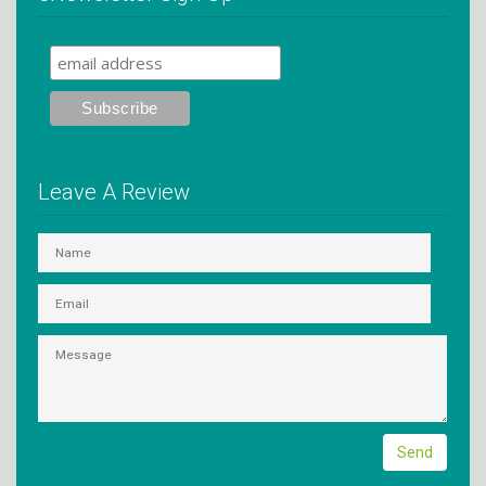
Leave A Review