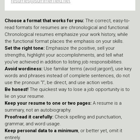
resumes@summerfield.net
Choose a format that works for you:
The correct, easy-to-
read formats for resumes are chronological and functional.
Chronological resumes emphasize your work history, while
the functional format places the emphasis on your skills.
Set the right tone:
Emphasize the positive, sell your
strengths, highlight your accomplishments, and tell what
you’ve achieved in addition to listing job responsibilities.
Avoid wordiness:
Use familiar terms (avoid jargon!), use key
words and phrases instead of complete sentences, do not
use the pronoun “I”, be direct, and use action verbs.
Be honest!
The quickest way to lose a job opportunity is to
lie on your resume.
Keep your resume to one or two pages:
A resume is a
summary, not an autobiography.
Proofread it carefully:
Check spelling and punctuation,
grammar, and word usage.
Keep personal data to a minimum
, or better yet, omit it
entirely.